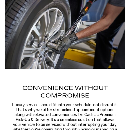
CONVENIENCE WITHOUT
COMPROMISE
Luxury service should fit into your schedule, not disrupt it.
That’s why we offer streamlined appointment options
along with elevated conveniences like
Cadillac Premium
Pick-Up & Delivery
. It’s a seamless solution that allows
your vehicle to be serviced without interrupting your day,
whether you're commuting through Encino or managing a