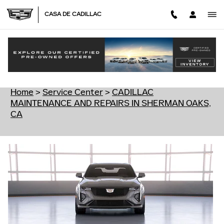
Skip to main content
CASA DE CADILLAC
CADILLAC MAINTENANCE AND REPAIRS IN
SHERMAN OAKS, CA
Home
>
Service Center
>
CADILLAC
MAINTENANCE AND REPAIRS IN SHERMAN OAKS,
CA