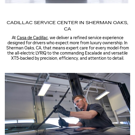
CADILLAC SERVICE CENTER IN SHERMAN OAKS,
CA
At
Casa de Cadillac
, we deliver a refined service experience
designed for drivers who expect more from luxury ownership. In
Sherman Oaks, CA, that means expert care for every model-from
the all-electric LYRIQ to the commanding Escalade and versatile
XT5-backed by precision, efficiency, and attention to detail.