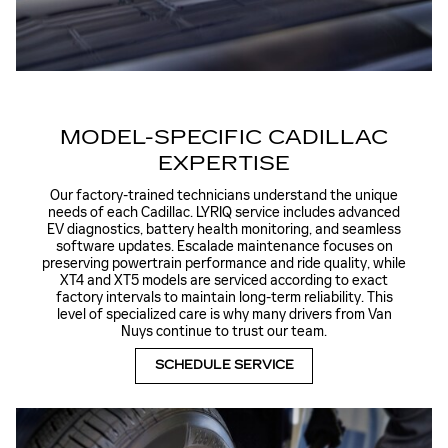
MODEL-SPECIFIC CADILLAC
EXPERTISE
Our factory-trained technicians understand the unique
needs of each Cadillac. LYRIQ service includes advanced
EV diagnostics, battery health monitoring, and seamless
software updates. Escalade maintenance focuses on
preserving powertrain performance and ride quality, while
XT4 and XT5 models are serviced according to exact
factory intervals to maintain long-term reliability. This
level of specialized care is why many drivers from Van
Nuys continue to trust our team.
SCHEDULE SERVICE