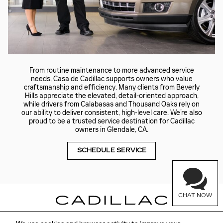
From routine maintenance to more advanced service
needs, Casa de Cadillac supports owners who value
craftsmanship and efficiency. Many clients from Beverly
Hills appreciate the elevated, detail-oriented approach,
while drivers from Calabasas and Thousand Oaks rely on
our ability to deliver consistent, high-level care. We’re also
proud to be a trusted service destination for Cadillac
owners in Glendale, CA.
SCHEDULE SERVICE
CHAT NOW