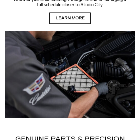
full schedule closer to Studio City.
LEARN MORE
GENUINE PARTS & PRECISION