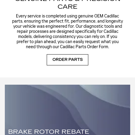
CARE
Every service is completed using genuine OEM Cadillac
parts, ensuring the perfect fit, performance, and longevity
your vehicle was engineered for. Our diagnostic tools and
repair processes are designed specifically for Cadillac
models, delivering consistency you can rely on. If you
prefer to plan ahead, you can easily request what you
need through our
Cadillac Parts Order Form
.
ORDER PARTS
BRAKE ROTOR REBATE