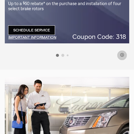
$
Up to a
60 rebate* on the purchase and installation of four
select brake rotors
SCHEDULE SERVICE
OPEN IN SAME TAB
5
Coupon Code: 318
IMPORTANT INFORMATION
OPEN DETAILS MODAL