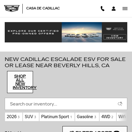
Skip to main content
CASA DE CADILLAC
NEW CADILLAC ESCALADE ESV FOR SALE
OR LEASE NEAR BEVERLY HILLS, CA
SHOP
ALL
NEW
INVENTORY
2026
SUV
Platinum Sport
Gasoline
4WD
Wifi H
3
3
1
3
2