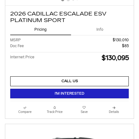
2026 CADILLAC ESCALADE ESV
PLATINUM SPORT
Pricing
Info
MSRP
$130,010
Doc Fee
$85
$130,095
Internet Price
CALL US
I'M INTERESTED
Compare
Track Price
Save
Details