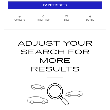
I'M INTERESTED
Compare
Track Price
Save
Details
ADJUST YOUR
SEARCH FOR
MORE
RESULTS