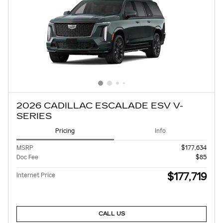
2026 CADILLAC ESCALADE ESV V-
SERIES
Pricing
Info
MSRP
$177,634
Doc Fee
$85
$177,719
Internet Price
CALL US