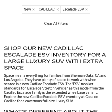
New
CADILLAC
Escalade ESV
Clear All Filters
SHOP OUR NEW CADILLAC
ESCALADE ESV INVENTORY FOR A
LARGE LUXURY SUV WITH EXTRA
SPACE
Space means everything for families from Sherman Oaks, CA and
Los Angeles. They have plenty of space to work with when
seated in a new Cadillac Escalade ESV. The 'ESV' moniker
standards for 'Escalade Stretch Vehicle,' as this model from the
Cadillac Escalade family is the extended wheelbase variant.
Explore the new Cadillac Escalade ESV inventory at Casa de
Cadillac for a cavernous full-size luxury SUV.
WHAT'S DIFFERENT ABOUT THE