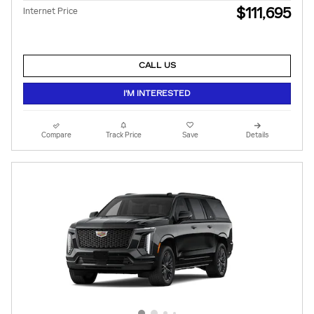
$111,695
Internet Price
CALL US
I'M INTERESTED
Compare
Track Price
Save
Details