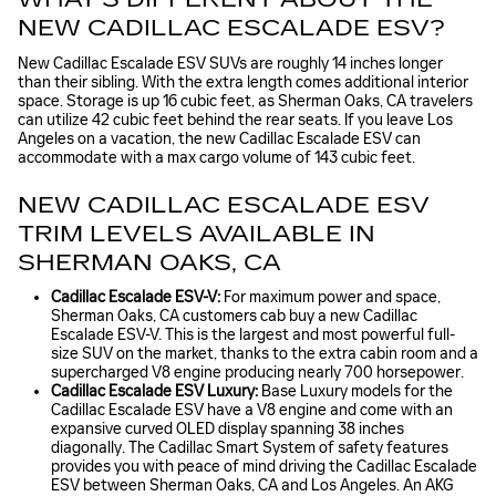
NEW CADILLAC ESCALADE ESV?
New Cadillac Escalade ESV SUVs are roughly 14 inches longer
than their sibling. With the extra length comes additional interior
space. Storage is up 16 cubic feet, as Sherman Oaks, CA travelers
can utilize 42 cubic feet behind the rear seats. If you leave Los
Angeles on a vacation, the new Cadillac Escalade ESV can
accommodate with a max cargo volume of 143 cubic feet.
NEW CADILLAC ESCALADE ESV
TRIM LEVELS AVAILABLE IN
SHERMAN OAKS, CA
Cadillac Escalade ESV-V:
For maximum power and space,
Sherman Oaks, CA customers cab buy a new Cadillac
Escalade ESV-V. This is the largest and most powerful full-
size SUV on the market, thanks to the extra cabin room and a
supercharged V8 engine producing nearly 700 horsepower.
Cadillac Escalade ESV Luxury:
Base Luxury models for the
Cadillac Escalade ESV have a V8 engine and come with an
expansive curved OLED display spanning 38 inches
diagonally. The Cadillac Smart System of safety features
provides you with peace of mind driving the Cadillac Escalade
ESV between Sherman Oaks, CA and Los Angeles. An AKG