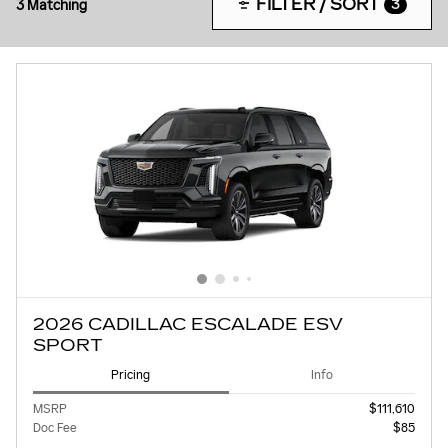
FILTER / SORT
3 Matching
3
2026 CADILLAC ESCALADE ESV
SPORT
Pricing
Info
MSRP
$111,610
Doc Fee
$85