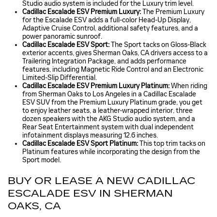
Studio audio system is included for the Luxury trim level.
Cadillac Escalade ESV Premium Luxury:
The Premium Luxury
for the Escalade ESV adds a full-color Head-Up Display,
Adaptive Cruise Control, additional safety features, and a
power panoramic sunroof.
Cadillac Escalade ESV Sport:
The Sport tacks on Gloss-Black
exterior accents, gives Sherman Oaks, CA drivers access to a
Trailering Integration Package, and adds performance
features, including Magnetic Ride Control and an Electronic
Limited-Slip Differential.
Cadillac Escalade ESV Premium Luxury Platinum:
When riding
from Sherman Oaks to Los Angeles in a Cadillac Escalade
ESV SUV from the Premium Luxury Platinum grade, you get
to enjoy leather seats, a leather-wrapped interior, three
dozen speakers with the AKG Studio audio system, and a
Rear Seat Entertainment system with dual independent
infotainment displays measuring 12.6 inches.
Cadillac Escalade ESV Sport Platinum:
This top trim tacks on
Platinum features while incorporating the design from the
Sport model.
BUY OR LEASE A NEW CADILLAC
ESCALADE ESV IN SHERMAN
OAKS, CA