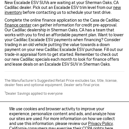
New Escalade ESV SUVs are waiting at your Sherman Oaks, CA
Cadillac dealer. Pick out an Escalade ESV trim level from our
new
inventory
before contacting us to schedule your test drive.
Complete the online finance application so the Casa de Cadillac
finance center
can gather information for credit pre-approval.
Our Cadillac dealership in Sherman Oaks, CA has a team that
works with you to find an affordable payment plan. Want to lower
your Cadillac Escalade ESV payments when financing? Consider
trading in an old vehicle putting the value towards a down
payment on your new Cadillac Escalade ESV purchase. Fill out our
trade-in appraisal form to get started. Remember to check out
our new Cadillac specials each month to look for finance offers
and lease deals on an Escalade ESV SUV in Sherman Oaks.
The Manufacturer’s Suggested Retail Price excludes tax, title, license,
dealer fees and optional equipment. Dealer sets final price.
1
Dealer Savings applied to everyone
We use cookies and browser activity to improve your
experience, personalize content and ads, and analyze how
our sites are used. For more information on how we collect
and use this information, please review our
Privacy Policy
.
Sitemap
Privacy
California consumers may exercise their CCPA rights
here
.