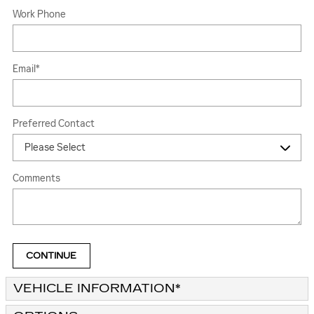
Work Phone
Email
*
Preferred Contact
Comments
CONTINUE
VEHICLE INFORMATION
*