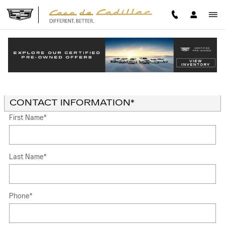
Skip to main content
TRADE-IN APPRAISAL
Read an important message from Casa de Cadillac.
* Indicates a required field
CONTACT INFORMATION
*
First Name
*
Last Name
*
Phone
*