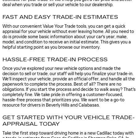
deal when you trade or sell your vehicle to our dealership.
FAST AND EASY TRADE-IN ESTIMATES
With our convenient Value Your Trade tools, you can get a quick
appraisal for your vehicle without ever leaving home. All you need to
do is provide some basic information about your car's year, make,
model, and condition to receive an initial estimate. This gives you a
helpful starting point as you browse our inventory.
HASSLE-FREE TRADE-IN PROCESS
Once you've explored your new vehicle options and made the
decision to sell or trade, our staff will help you finalize your trade-in.
We'll inspect your vehicle, provide an official offer, and handle all the
paperwork to complete the process. Best of all? There are no
obligations. If you start the process and decide to walk away? That's
completely fine. We take pride in offering a customer-focused,
hassle-free process that prioritizes you. We want to be a go-to
resource for drivers in Beverly Hills and Calabasas.
GET STARTED WITH YOUR VEHICLE TRADE-
APPRAISAL TODAY
Take the first step toward driving home in a new Cadillac today with