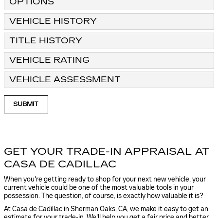
OPTIONS
VEHICLE HISTORY
TITLE HISTORY
VEHICLE RATING
VEHICLE ASSESSMENT
SUBMIT
GET YOUR TRADE-IN APPRAISAL AT
CASA DE CADILLAC
When you're getting ready to shop for your next new vehicle, your
current vehicle could be one of the most valuable tools in your
possession. The question, of course, is exactly how valuable it is?
At Casa de Cadillac in Sherman Oaks, CA, we make it easy to get an
estimate for your trade-in. We'll help you get a fair price and better