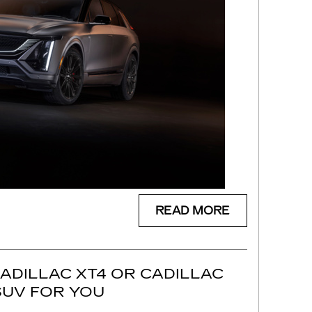
READ MORE
CADILLAC XT4 OR CADILLAC
 SUV FOR YOU