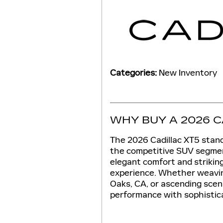
Categories
:
New Inventory
WHY BUY A 2026 C
The 2026 Cadillac XT5 stand
the competitive SUV segmen
elegant comfort and striking 
experience. Whether weavin
Oaks, CA, or ascending sceni
performance with sophistica