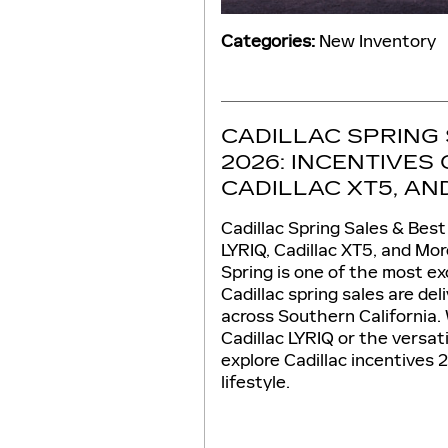
Categories
:
New Inventory
CADILLAC SPRING 
2026: INCENTIVES 
CADILLAC XT5, A
Cadillac Spring Sales & Best
LYRIQ, Cadillac XT5, and Mor
Spring is one of the most exc
Cadillac spring sales are de
across Southern California. 
Cadillac LYRIQ or the versat
explore Cadillac incentives
lifestyle.