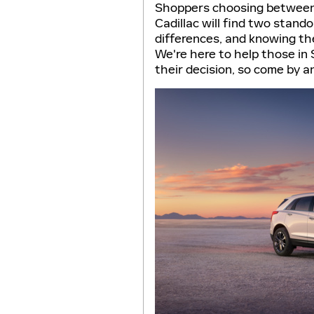
Shoppers choosing between 
Cadillac will find two stand
differences, and knowing th
We're here to help those in
their decision, so come by a