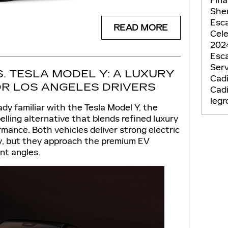
She
Esc
READ MORE
Cel
2024
Esc
Ser
S. TESLA MODEL Y: A LUXURY
Cadi
R LOS ANGELES DRIVERS
Cad
leg
ady familiar with the Tesla Model Y, the
elling alternative that blends refined luxury
mance. Both vehicles deliver strong electric
y, but they approach the premium EV
nt angles.