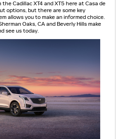
the Cadillac XT4 and XT5 here at Casa de
out options, but there are some key
em allows you to make an informed choice.
 Sherman Oaks, CA and Beverly Hills make
nd see us today.