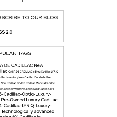
BSCRIBE TO OUR BLOG
S 2.0
PULAR TAGS
A DE CADILLAC
New
llac
CASA DE CADILLAC's Blog
Cadillac LYRIQ
illac inventory
New Cadillac Escalade
Used
c
New Cadillac models
Cadillac Models
Cadillac
de
Cadillac Inventory
Cadillac XT5
Cadillac XT4
-Cadillac-Optiq-Luxury-
V
Pre-Owned Luxury Cadillac
-Cadillac-LYRIQ-Luxury-
V
Technologically advanced
ncing 101
Cadillac in