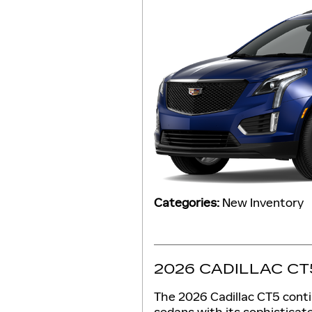
Categories
:
New Inventory
2026 CADILLAC CT
The 2026 Cadillac CT5 conti