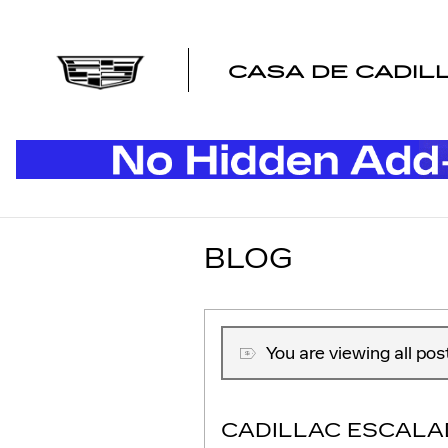
Skip to main content
CASA DE CADIL
BLOG
You are viewing all po
CADILLAC ESCALA