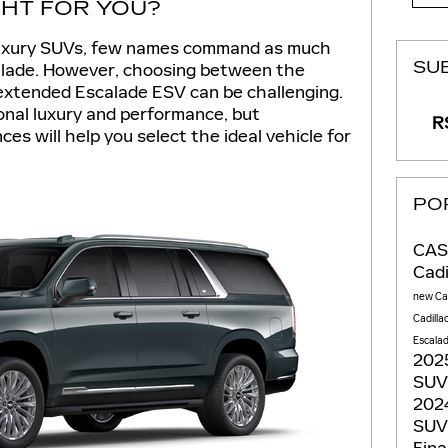
GHT FOR YOU?
 luxury SUVs, few names command as much
SU
calade. However, choosing between the
extended Escalade ESV can be challenging.
onal luxury and performance, but
RS
es will help you select the ideal vehicle for
PO
CAS
Cadi
new Cad
Cadilla
Escala
2025
SU
2024
SU
Fina