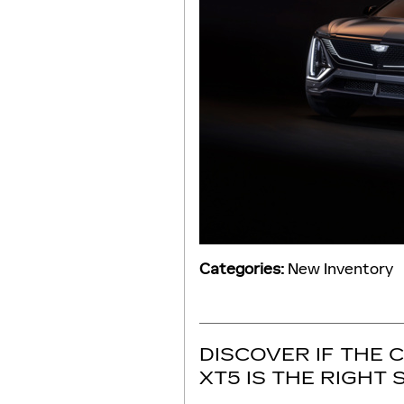
Categories
:
New Inventory
DISCOVER IF THE 
XT5 IS THE RIGHT