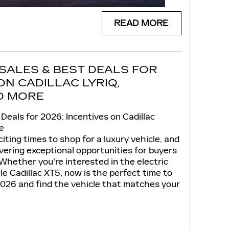
READ MORE
SALES & BEST DEALS FOR
ON CADILLAC LYRIQ,
ND MORE
 Deals for 2026: Incentives on Cadillac
e
iting times to shop for a luxury vehicle, and
livering exceptional opportunities for buyers
Whether you're interested in the electric
ile Cadillac XT5, now is the perfect time to
 2026 and find the vehicle that matches your