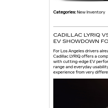
Categories
:
New Inventory
CADILLAC LYRIQ V
EV SHOWDOWN FO
For Los Angeles drivers alre
Cadillac LYRIQ offers a comp
with cutting-edge EV perfor
range and everyday usabilit
experience from very differe