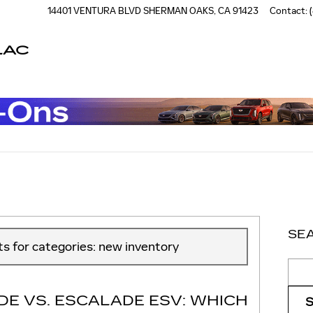
14401 VENTURA BLVD
SHERMAN OAKS
,
CA
91423
Contact
:
LAC
Read an important message from Casa de Cadillac.
SE
sts for categories: new inventory
Sear
DE VS. ESCALADE ESV: WHICH