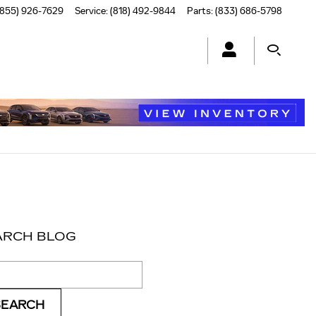
(855) 926-7629
Service
:
(818) 492-9844
Parts
:
(833) 686-5798
ARCH BLOG
ch Blog
SEARCH