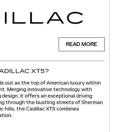
READ MORE
ADILLAC XT5?
s out as the top of American luxury within
t. Merging innovative technology with
design, it offers an exceptional driving
g through the bustling streets of Sherman
c hills, the Cadillac XT5 combines
tion.