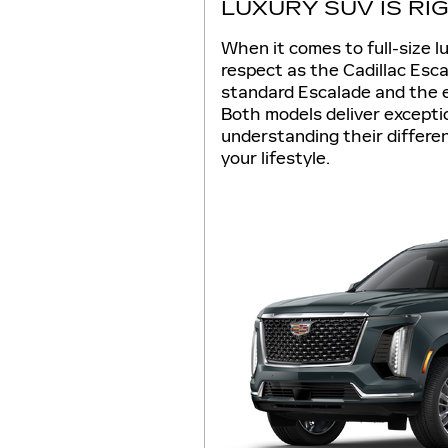
LUXURY SUV IS RI
When it comes to full-size
respect as the Cadillac Es
standard Escalade and the 
Both models deliver excepti
understanding their differenc
your lifestyle.